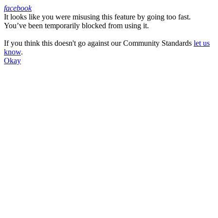
facebook
It looks like you were misusing this feature by going too fast.
Facebook
You’ve been temporarily blocked from using it.
If you think this doesn't go against our Community Standards
let us
know
.
Okay